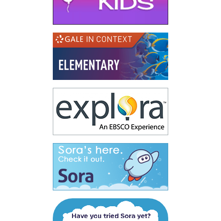
(opens in a new
(opens in a new
(opens in a new