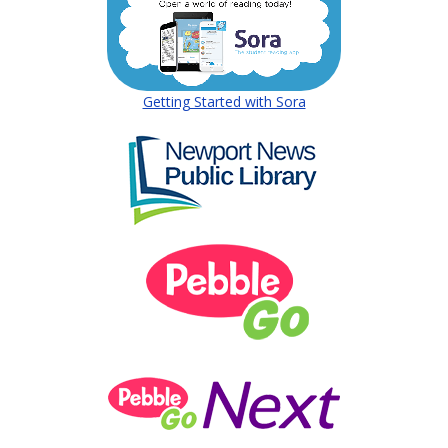
(opens in a new wind
Getting Started with Sora
(opens in a new w
(opens in a new
(opens in a new