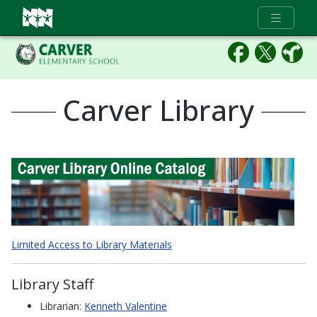
Full Menu
Carver Library
(ope
Limited Access to Library Materials
Library Staff
Librarian:
Kenneth Valentine