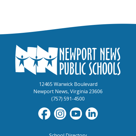
12465 Warwick Boulevard
Newport News, Virginia 23606
(757) 591-4500
School Directory