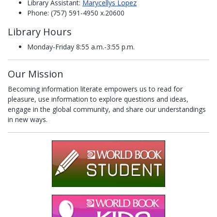
Library Assistant:
Marycellys Lopez
Phone: (757) 591-4950 x.20600
Library Hours
Monday-Friday 8:55 a.m.-3:55 p.m.
Our Mission
Becoming information literate empowers us to read for
pleasure, use information to explore questions and ideas,
engage in the global community, and share our understandings
in new ways.
(opens in a new
(opens in a new