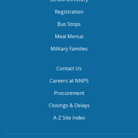
Registration
Bus Stops
Meal Menus
Military Families
Contact Us
Careers at NNPS
Procurement
Closings & Delays
A-Z Site Index