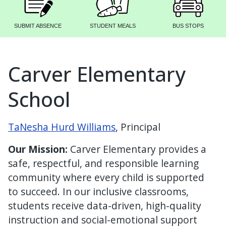
SUBMIT ABSENCE
STUDENT MEALS
BUS STOPS
Carver Elementary
School
TaNesha Hurd Williams
, Principal
Our Mission:
Carver Elementary provides a
safe, respectful, and responsible learning
community where every child is supported
to succeed. In our inclusive classrooms,
students receive data-driven, high-quality
instruction and social-emotional support