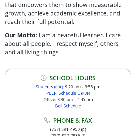
that empowers them to show measurable
growth, achieve academic excellence, and
reach their full potential.
Our Motto:
I am a peaceful learner. I care
about all people. I respect myself, others
and all living things.
SCHOOL HOURS
Students
: 9:20 am - 3:55 pm
(PDF)
PEEP: Schedule C
(PDF)
Office: 8:30 am - 4:45 pm
Bell Schedule
PHONE & FAX
(757) 591-4950 (p)
(757) 827-7936 (f)