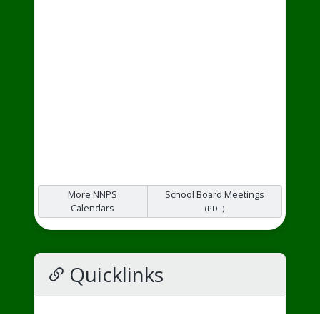
More NNPS
School Board Meetings
Calendars
(PDF)
Quicklinks