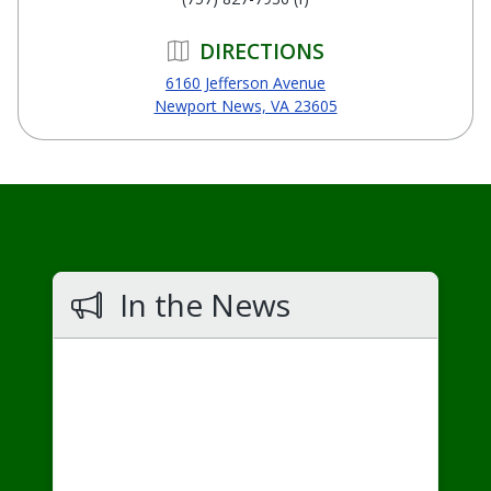
DIRECTIONS
6160 Jefferson Avenue
Newport News, VA 23605
In the News