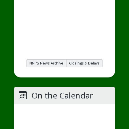
NNPS News Archive
Closings & Delays
On the Calendar