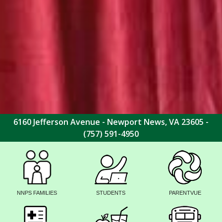
6160 Jefferson Avenue - Newport News, VA 23605 -
(757) 591-4950
NNPS FAMILIES
STUDENTS
PARENTVUE